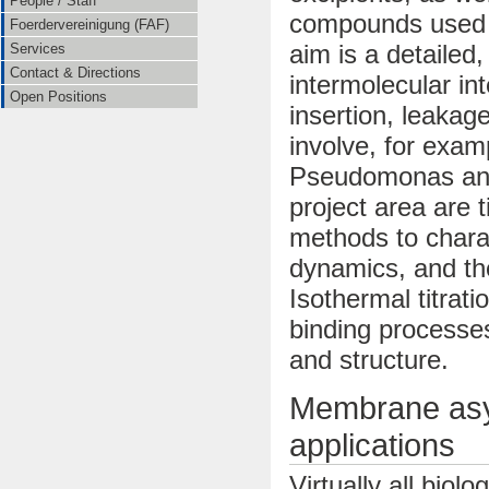
People / Staff
compounds used i
Foerdervereinigung (FAF)
aim is a detailed
Services
Contact & Directions
intermolecular i
Open Positions
insertion, leakag
involve, for exam
Pseudomonas and 
project area are 
methods to chara
dynamics, and th
Isothermal titrat
binding processe
and structure.
Membrane asy
applications
Virtually all bio