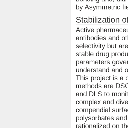
by Asymmetric fie
Stabilization o
Active pharmaceu
antibodies and ot
selectivity but a
stable drug produ
parameters govern
understand and op
This project is a
methods are DSC/
and DLS to monitor
complex and dive
compendial surfac
polysorbates and
rationalized on t