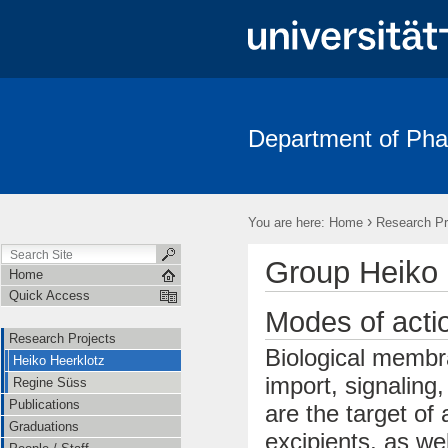
Department of Pha
›
You are here:
Home
Research Pr
Group Heiko 
Home
Quick Access
Modes of act
Research Projects
Biological membra
Heiko Heerklotz
import, signaling
Regine Süss
Publications
are the target of
Graduations
excipients, as we