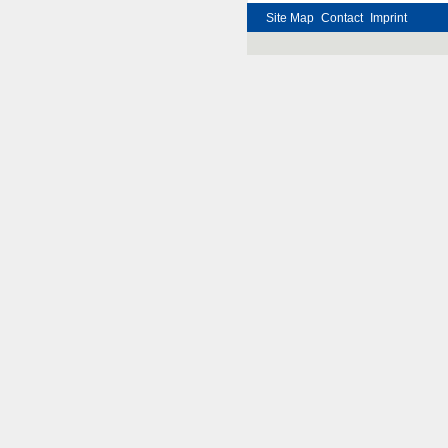
Site Map
Contact
Imprint