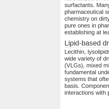
surfactants. Many
pharmaceutical su
chemistry on dirt
pure ones in pha
establishing at l
Lipid-based d
Lecithin, lysolipi
wide variety of dr
(VLGs), mixed mi
fundamental under
systems that oft
basis. Component
interactions with