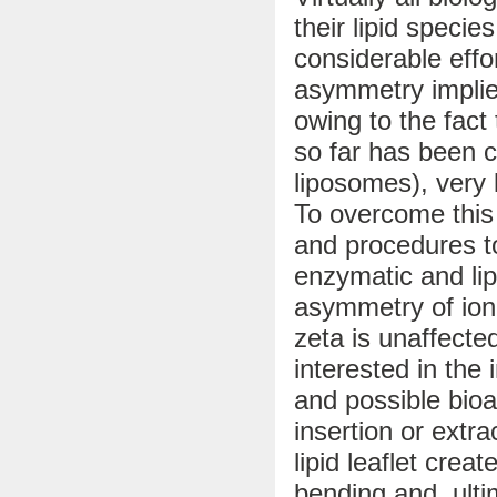
their lipid specie
considerable effor
asymmetry implie
owing to the fact
so far has been c
liposomes), very l
To overcome this
and procedures t
enzymatic and lip
asymmetry of ioni
zeta is unaffecte
interested in th
and possible bioa
insertion or extra
lipid leaflet cr
bending and, ulti